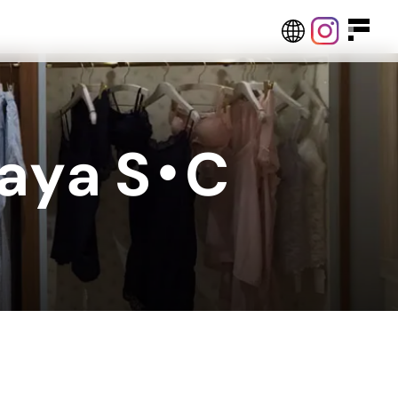
a
y
a
S
・
C