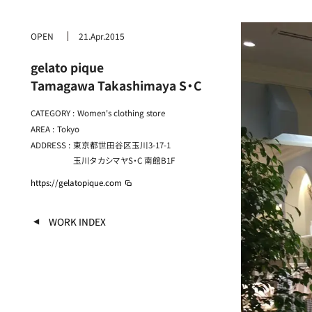
OPEN
21.Apr.2015
gelato pique
Tamagawa Takashimaya S・C
CATEGORY :
Women's clothing store
AREA :
Tokyo
ADDRESS :
東京都世田谷区玉川3-17-1
玉川タカシマヤS・C 南館B1F
https://gelatopique.com
WORK INDEX