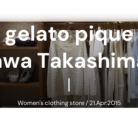
g
e
l
a
t
o
p
i
q
u
e
a
w
a
T
a
k
a
s
h
i
m
Women's clothing store / 21.Apr.2015