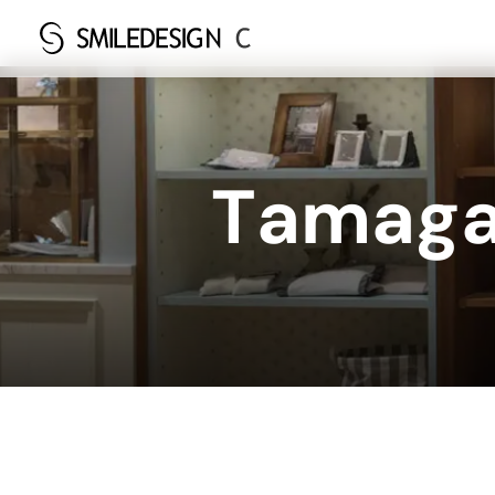
T
a
m
a
g